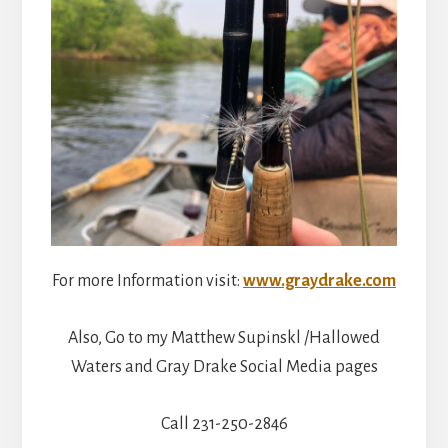
For more Information visit:
www.graydrake.com
Also, Go to my Matthew Supinskl /Hallowed
Waters and Gray Drake Social Media pages
Call 231-250-2846