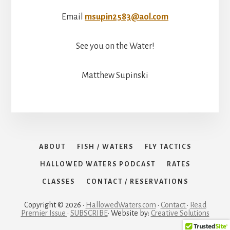
Email
msupin2583@aol.com
See you on the Water!
Matthew Supinski
ABOUT
FISH / WATERS
FLY TACTICS
HALLOWED WATERS PODCAST
RATES
CLASSES
CONTACT / RESERVATIONS
Copyright © 2026 ·
HallowedWaters.com
·
Contact
·
Read
Premier Issue
·
SUBSCRIBE
· Website by:
Creative Solutions