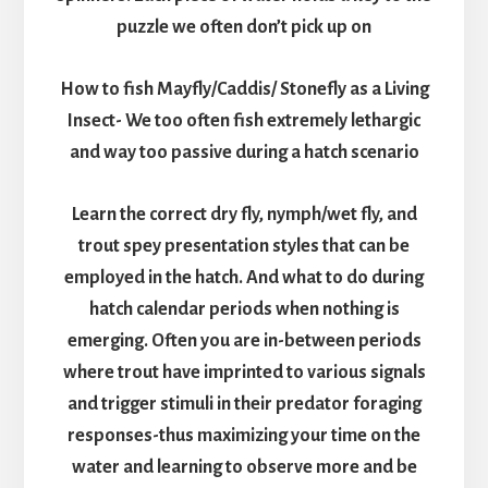
puzzle we often don’t pick up on
How to fish Mayfly/Caddis/ Stonefly as a Living
Insect- We too often fish extremely lethargic
and way too passive during a hatch scenario
Learn the correct dry fly, nymph/wet fly, and
trout spey presentation styles that can be
employed in the hatch. And what to do during
hatch calendar periods when nothing is
emerging. Often you are in-between periods
where trout have imprinted to various signals
and trigger stimuli in their predator foraging
responses-thus maximizing your time on the
water and learning to observe more and be