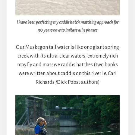
I have been perfecting my caddis hatch matching approach for
30 years now to imitate all 5 phases
Our Muskegon tail water is like one giant spring
creek with its ultra-clear waters, extremely rich
mayfly and massive caddis hatches (two books
were written about caddis on this river I.e. Carl
Richards /Dick Pobst authors)