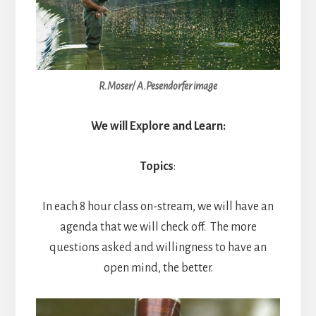
R.Moser/ A.Pesendorfer image
We will Explore and Learn:
Topics
:
In each 8 hour class on-stream, we will have an
agenda that we will check off. The more
questions asked and willingness to have an
open mind, the better.