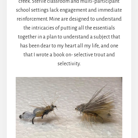
creek. Sterile classroom and multi-participant
school settings lack engagement and immediate
reinforcement. Mine are designed to understand
the intricacies of putting all the essentials
together in a plan to understand a subject that
has been dear to my heart all my life, and one
that I wrote a book on- selective trout and
selectivity.