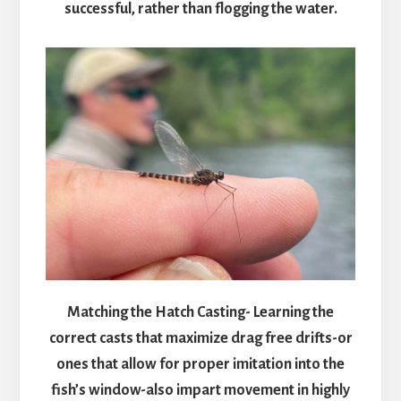
successful, rather than flogging the water.
Matching the Hatch Casting- Learning the
correct casts that maximize drag free drifts-or
ones that allow for proper imitation into the
fish’s window-also impart movement in highly