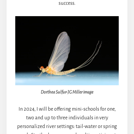
success.
Dorthea Sulfur-JG Miller image
In 2024, I will be offering mini-schools for one,
two and up to three individuals in very
personalized river settings: tail-water or spring