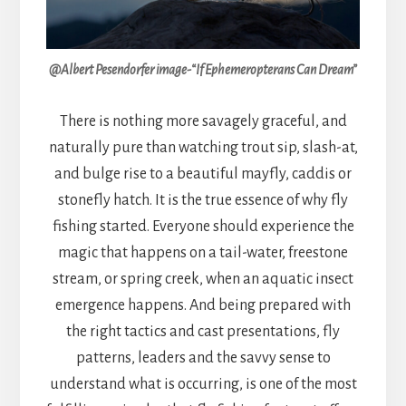
@Albert Pesendorfer image-“If Ephemeropterans Can Dream”
There is nothing more savagely graceful, and
naturally pure than watching trout sip, slash-at,
and bulge rise to a beautiful mayfly, caddis or
stonefly hatch. It is the true essence of why fly
fishing started. Everyone should experience the
magic that happens on a tail-water, freestone
stream, or spring creek, when an aquatic insect
emergence happens. And being prepared with
the right tactics and cast presentations, fly
patterns, leaders and the savvy sense to
understand what is occurring, is one of the most