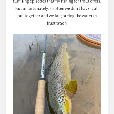
fulfilling episodes that fly fishing for trout offers.
But unfortunately, so often we don’t have it all
put together and we fail; or flog the water in
frustration.