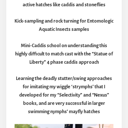
active hatches like caddis and stoneflies
Kick-sampling and rock turning for Entomologic
Aquatic Insects samples
Mini-Caddis school on understanding this
highly difficult to match cast with the “Statue of
Liberty” 4 phase caddis approach
Learning the deadly stutter/swing approaches
for imitating my wiggle ‘strymphs’ that I
developed for my “Selectivity” and “Nexus”
books, and are very successful in larger
swimming nymphs’ mayfly hatches