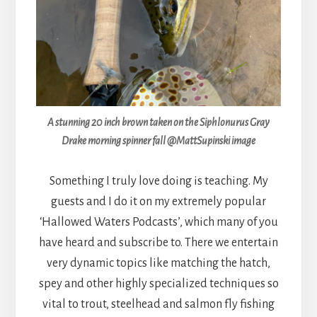
A stunning 20 inch brown taken on the Siphlonurus Gray
Drake morning spinner fall @MattSupinski image
Something I truly love doing is teaching. My
guests and I do it on my extremely popular
‘Hallowed Waters Podcasts’, which many of you
have heard and subscribe to. There we entertain
very dynamic topics like matching the hatch,
spey and other highly specialized techniques so
vital to trout, steelhead and salmon fly fishing