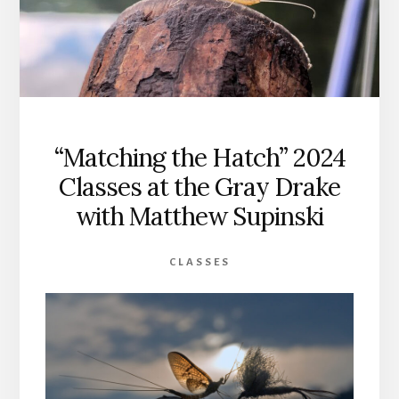
“Matching the Hatch” 2024
Classes at the Gray Drake
with Matthew Supinski
CLASSES