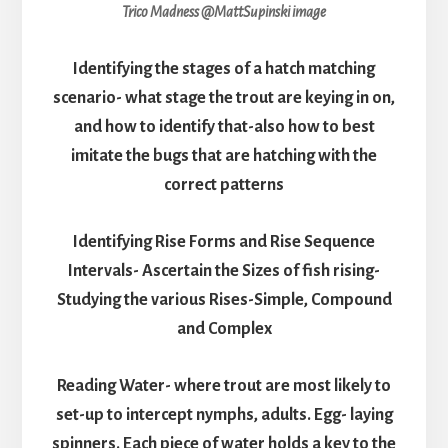
Trico Madness @MattSupinski image
Identifying the stages of a hatch matching
scenario- what stage the trout are keying in on,
and how to identify that-also how to best
imitate the bugs that are hatching with the
correct patterns
Identifying Rise Forms and Rise Sequence
Intervals- Ascertain the Sizes of fish rising-
Studying the various Rises-Simple, Compound
and Complex
Reading Water- where trout are most likely to
set-up to intercept nymphs, adults. Egg- laying
spinners. Each piece of water holds a key to the