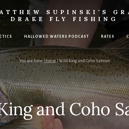
ATTHEW SUPINSKI’S GR
DRAKE FLY FISHING
ACTICS
HALLOWED WATERS PODCAST
RATES
C
You are here:
Home
/
Wild King and Coho Salmon
 King and Coho S