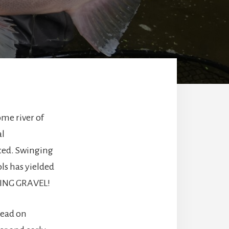
ome river of
al
ced. Swinging
ls has yielded
NING GRAVEL!
dead on