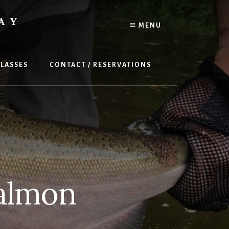
AY
MENU
LASSES
CONTACT / RESERVATIONS
almon