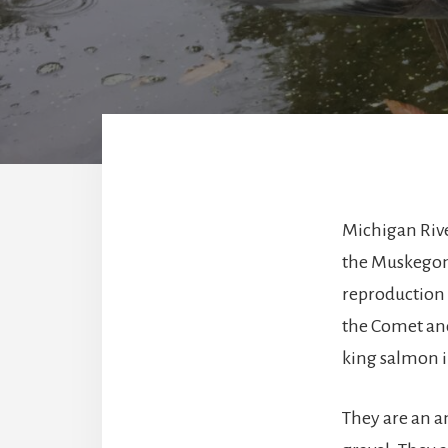
Michigan Rive
the Muskegon 
reproduction 
the Comet and
king salmon 
They are an a