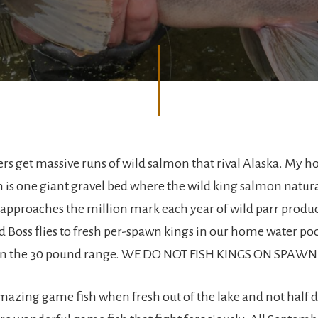
rs get massive runs of wild salmon that rival Alaska. My h
is one giant gravel bed where the wild king salmon natur
approaches the million mark each year of wild parr produ
 Boss flies to fresh per-spawn kings in our home water poo
in the 30 pound range. WE DO NOT FISH KINGS ON SPAW
mazing game fish when fresh out of the lake and not half 